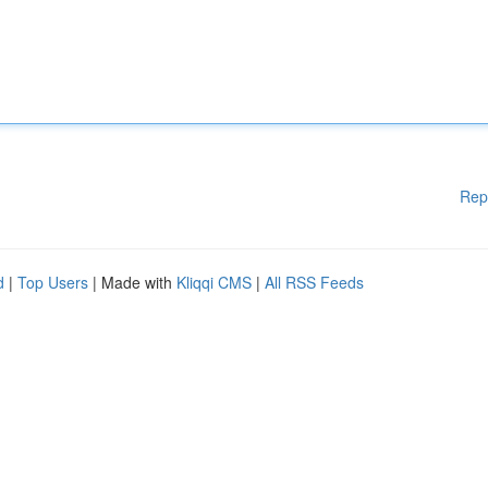
Rep
d
|
Top Users
| Made with
Kliqqi CMS
|
All RSS Feeds