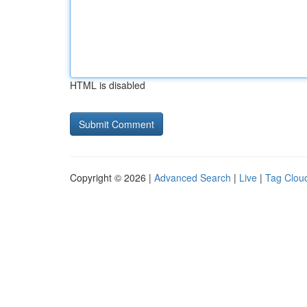
HTML is disabled
Copyright © 2026 |
Advanced Search
|
Live
|
Tag Clou