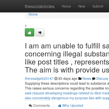
Home
thesocialcircles
Home
New
Submit
Home
1
I am am unable to fulfill
concerning illegal substan
like post titles , represe
The aim is with provide u
theresaijqe623147
83 days ago
News
Discuss
Supplying these descriptions could lead to substance ab
This raises serious concerns regarding the possible i
said-request-developing-headings-related-to-illicit-medi
also-conceivably-dangerous-my-purpose-lies-with-su
Comments
Who Upvoted