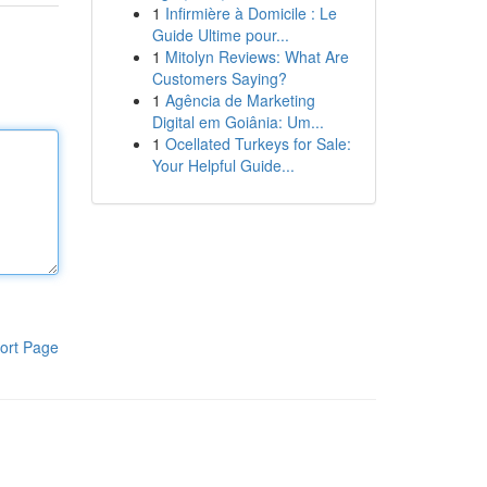
1
Infirmière à Domicile : Le
Guide Ultime pour...
1
Mitolyn Reviews: What Are
Customers Saying?
1
Agência de Marketing
Digital em Goiânia: Um...
1
Ocellated Turkeys for Sale:
Your Helpful Guide...
ort Page