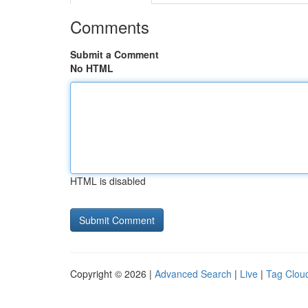
Comments
Submit a Comment
No HTML
HTML is disabled
Copyright © 2026 |
Advanced Search
|
Live
|
Tag Clou