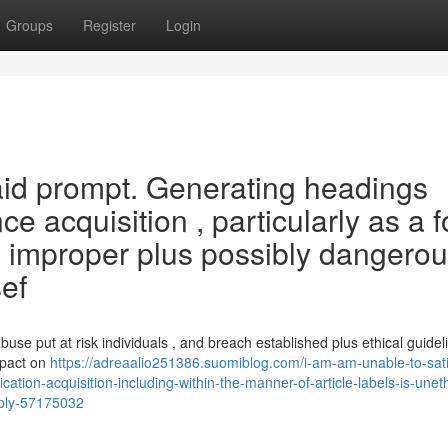
Groups
Register
Login
 said prompt. Generating headings
ce acquisition , particularly as a 
nts improper plus possibly dangerou
sef
use put at risk individuals , and breach established plus ethical guideli
mpact on
https://adreaalio251386.suomiblog.com/i-am-am-unable-to-sati
cation-acquisition-including-within-the-manner-of-article-labels-is-uneth
pply-57175032