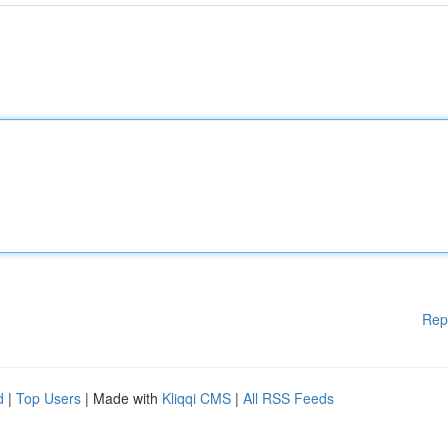
Rep
d
|
Top Users
| Made with
Kliqqi CMS
|
All RSS Feeds