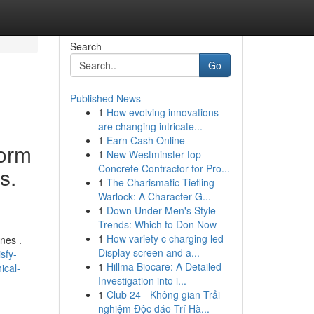
Search
Go
Published News
1
How evolving innovations
are changing intricate...
1
Earn Cash Online
form
1
New Westminster top
Concrete Contractor for Pro...
s.
1
The Charismatic Tiefling
Warlock: A Character G...
1
Down Under Men's Style
Trends: Which to Don Now
1
How variety c charging led
nes .
Display screen and a...
sfy-
1
Hillma Biocare: A Detailed
ical-
Investigation into i...
1
Club 24 - Không gian Trải
nghiệm Độc đáo Trí Hà...