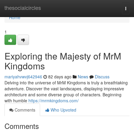
Home
thesocialcircles
Togg
navi
Home
1
Exploring the Majesty of MrM
Kingdoms
mariyahvwvj642946
82 days ago
News
Discuss
Delving into the universe of MrM Kingdoms is truly a breathtaking
adventure. Discover the vast landscapes, displaying impressive
architecture and some diverse group of characters. Beginning
with humble
https://mrmkingdoms.com/
Comments
Who Upvoted
Comments