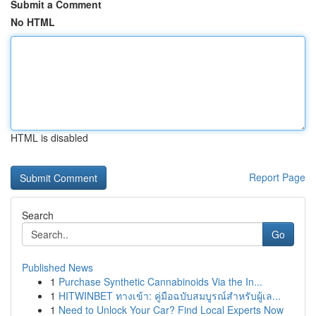
Submit a Comment
No HTML
HTML is disabled
Report Page
Search
Go
Published News
1
Purchase Synthetic Cannabinoids Via the In...
1
HITWINBET ทางเข้า: คู่มือฉบับสมบูรณ์สำหรับผู้เล...
1
Need to Unlock Your Car? Find Local Experts Now