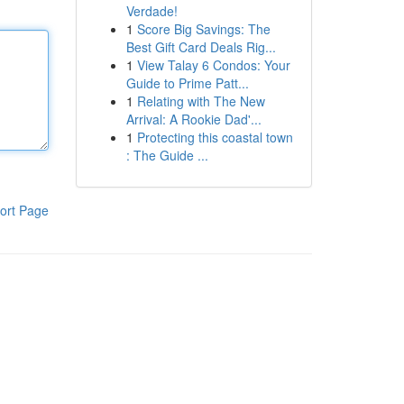
Verdade!
1
Score Big Savings: The
Best Gift Card Deals Rig...
1
View Talay 6 Condos: Your
Guide to Prime Patt...
1
Relating with The New
Arrival: A Rookie Dad'...
1
Protecting this coastal town
: The Guide ...
ort Page