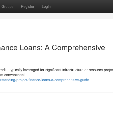
Groups
Register
Login
inance Loans: A Comprehensive
s
dit , typically leveraged for significant infrastructure or resource projec
om conventional
erstanding-project-finance-loans-a-comprehensive-guide