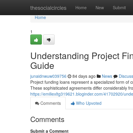
Home
thesocialcircles
Home
New
Submit
Home
1
Understanding Project F
Guide
junaidnwuw039756
84 days ago
News
Discus
Project funding loans represent a specialized form of cre
These sophisticated agreements differ considerably fr
https://emiliexltg319621.bloginder.com/41702920/und
Comments
Who Upvoted
Comments
Submit a Comment