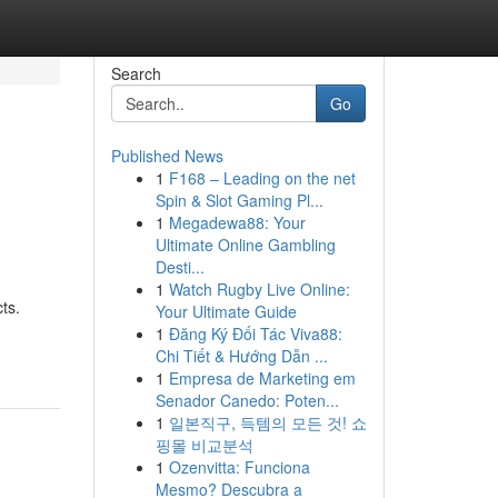
Search
Go
Published News
1
F168 – Leading on the net
Spin & Slot Gaming Pl...
1
Megadewa88: Your
Ultimate Online Gambling
Desti...
1
Watch Rugby Live Online:
ts.
Your Ultimate Guide
1
Đăng Ký Đối Tác Viva88:
Chi Tiết & Hướng Dẫn ...
1
Empresa de Marketing em
Senador Canedo: Poten...
1
일본직구, 득템의 모든 것! 쇼
핑몰 비교분석
1
Ozenvitta: Funciona
Mesmo? Descubra a