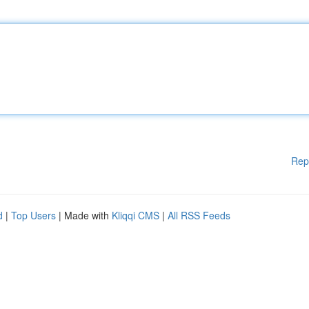
Rep
d
|
Top Users
| Made with
Kliqqi CMS
|
All RSS Feeds