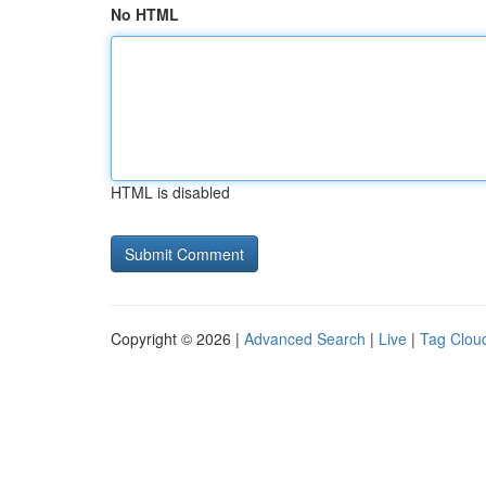
No HTML
HTML is disabled
Copyright © 2026 |
Advanced Search
|
Live
|
Tag Clou