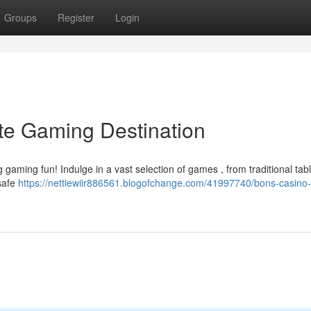
Groups
Register
Login
te Gaming Destination
 gaming fun! Indulge in a vast selection of games , from traditional tab
 safe
https://nettiewiir886561.blogofchange.com/41997740/bons-casino-