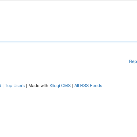
Rep
d
|
Top Users
| Made with
Kliqqi CMS
|
All RSS Feeds