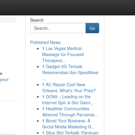
Search
Go
Published News
1
Las Vegas Medical
Massage for Focused
Therapeut...
1
Gadget 5G Terbaik:
Rekomendasi dan Spesifikasi
le
...
your-
1
AC Repair Cost New
Orleans: What's Your Price?
1
GO99 – Leading on the
internet Spin & Slot Gami...
1
Healthier Communities
Attained Through Parramat...
1
Boost Your Business: A
Social Media Marketing G...
1
Situs Slot Terbaik: Panduan