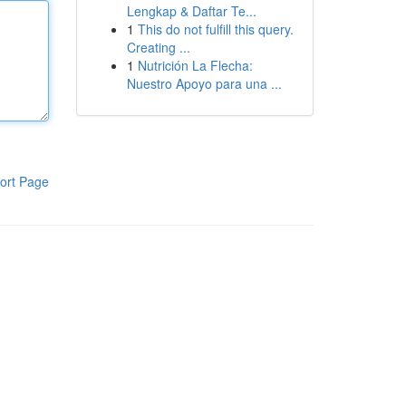
Lengkap & Daftar Te...
1
This do not fulfill this query.
Creating ...
1
Nutrición La Flecha:
Nuestro Apoyo para una ...
ort Page