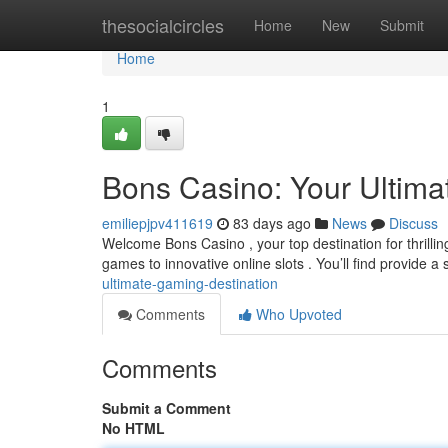
Home
thesocialcircles
Home
New
Submit
Home
1
Bons Casino: Your Ultima
emiliepjpv411619
83 days ago
News
Discuss
Welcome Bons Casino , your top destination for thrilling
games to innovative online slots . You’ll find provide a
ultimate-gaming-destination
Comments
Who Upvoted
Comments
Submit a Comment
No HTML