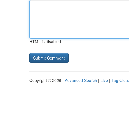
HTML is disabled
Copyright © 2026 |
Advanced Search
|
Live
|
Tag Clou