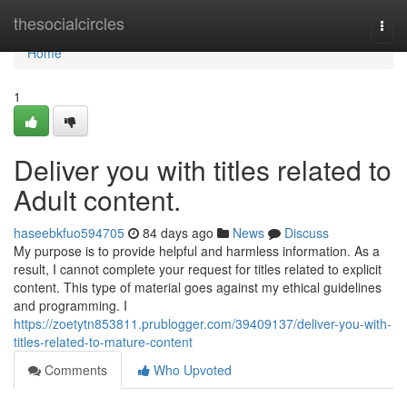
Home
thesocialcircles
Togg
navi
Home
1
Deliver you with titles related to
Adult content.
haseebkfuo594705
84 days ago
News
Discuss
My purpose is to provide helpful and harmless information. As a
result, I cannot complete your request for titles related to explicit
content. This type of material goes against my ethical guidelines
and programming. I
https://zoetytn853811.prublogger.com/39409137/deliver-you-with-
titles-related-to-mature-content
Comments
Who Upvoted