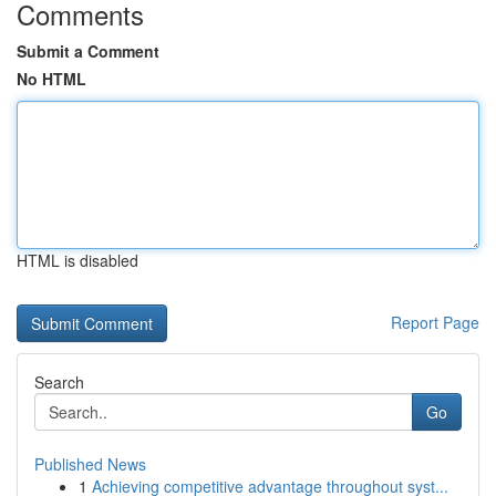
Comments
Submit a Comment
No HTML
HTML is disabled
Report Page
Search
Go
Published News
1
Achieving competitive advantage throughout syst...