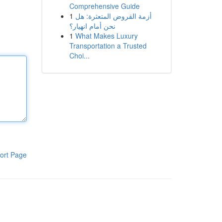
Comprehensive Guide
1
أزمة القروض المتعثرة: هل
نحن أمام انهيار؟
1
What Makes Luxury
Transportation a Trusted
Choi...
ort Page