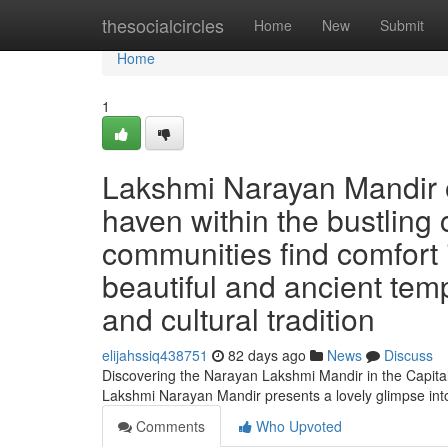
Home
thesocialcircles
Home
New
Submit
Home
1
Lakshmi Narayan Mandir o
haven within the bustling 
communities find comfort i
beautiful and ancient templ
and cultural tradition
elijahssiq438751
82 days ago
News
Discuss
Discovering the Narayan Lakshmi Mandir in the Capital 
Lakshmi Narayan Mandir presents a lovely glimpse int
Comments
Who Upvoted