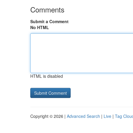
Comments
Submit a Comment
No HTML
HTML is disabled
Copyright © 2026 |
Advanced Search
|
Live
|
Tag Clou