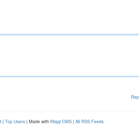
Rep
d
|
Top Users
| Made with
Kliqqi CMS
|
All RSS Feeds