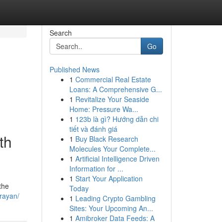
Search
Go
Published News
1
Commercial Real Estate
Loans: A Comprehensive G...
1
Revitalize Your Seaside
Home: Pressure Wa...
1
123b là gì? Hướng dẫn chi
tiết và đánh giá
th
1
Buy Black Research
Molecules Your Complete...
1
Artificial Intelligence Driven
Information for ...
1
Start Your Application
the
Today
rayan/
1
Leading Crypto Gambling
Sites: Your Upcoming An...
1
Amibroker Data Feeds: A