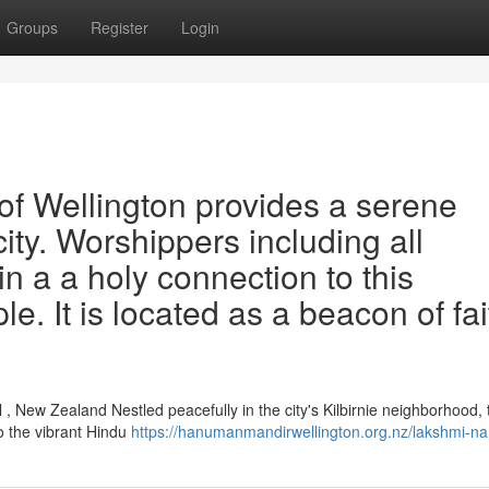
Groups
Register
Login
f Wellington provides a serene
city. Worshippers including all
n a a holy connection to this
e. It is located as a beacon of fai
, New Zealand Nestled peacefully in the city's Kilbirnie neighborhood, 
o the vibrant Hindu
https://hanumanmandirwellington.org.nz/lakshmi-na