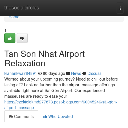
Home
thesocialcircles
Togg
navi
Home
1
Tan Son Nhat Airport
Relaxation
kianankwa784891
80 days ago
News
Discuss
Worried about your upcoming journey? Need to chill out before
taking off? Look no further than the airport massage offerings
available right here at Sài Gòn Airport. Our experienced
masseuses are ready to ease your
https://ezekielqkmd277873.post-blogs.com/60045246/sài-gòn-
airport-massage
Comments
Who Upvoted