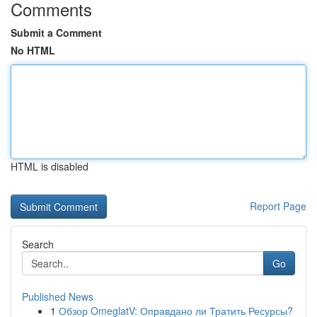
Comments
Submit a Comment
No HTML
HTML is disabled
Report Page
Search
Go
Published News
1
Обзор OmeglatV: Оправдано ли Тратить Ресурсы?