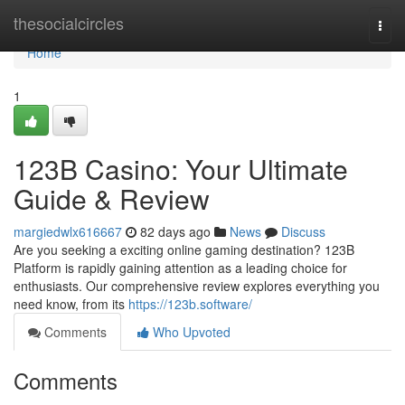
Home
thesocialcircles
Togg
navi
Home
1
123B Casino: Your Ultimate
Guide & Review
margiedwlx616667
82 days ago
News
Discuss
Are you seeking a exciting online gaming destination? 123B
Platform is rapidly gaining attention as a leading choice for
enthusiasts. Our comprehensive review explores everything you
need know, from its
https://123b.software/
Comments
Who Upvoted
Comments