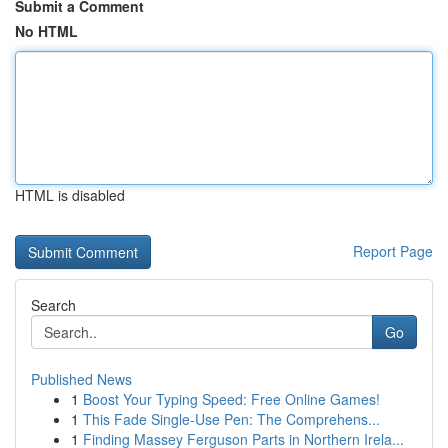
Submit a Comment
No HTML
HTML is disabled
Report Page
Search
Go
Published News
1
Boost Your Typing Speed: Free Online Games!
1
This Fade Single-Use Pen: The Comprehens...
1
Finding Massey Ferguson Parts in Northern Irela...