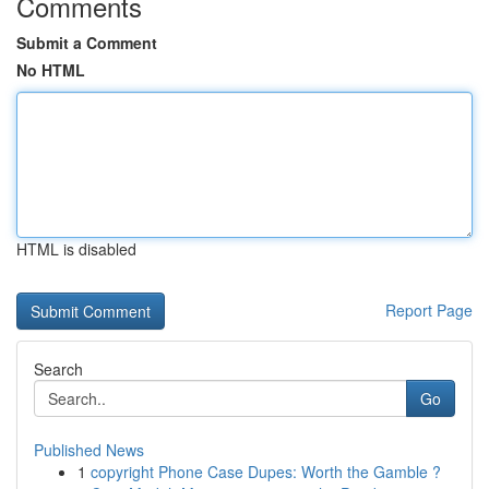
Comments
Submit a Comment
No HTML
HTML is disabled
Report Page
Search
Go
Published News
1
copyright Phone Case Dupes: Worth the Gamble ?