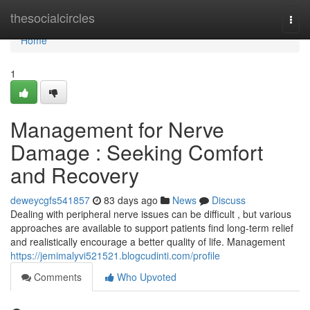
Home
thesocialcircles
Togg
navi
Home
1
Management for Nerve
Damage : Seeking Comfort
and Recovery
deweycgfs541857
83 days ago
News
Discuss
Dealing with peripheral nerve issues can be difficult , but various
approaches are available to support patients find long-term relief
and realistically encourage a better quality of life. Management
https://jemimalyvi521521.blogcudinti.com/profile
Comments
Who Upvoted