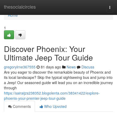
Home
thesocialcircles
Togg
navi
Home
1
Discover Phoenix: Your
Ultimate Jeep Tour Guide
gregorylrne367555
81 days ago
News
Discuss
Are you eager to discover the remarkable beauty of Phoenix and
its local landscape? Skip the typical sightseeing bus and jump into
a Jeep! Our seasoned guide will lead you on an incredible journey
through
https://sairaijzs238352.blogolenta.com/38341422/explore-
phoenix-your-premier-jeep-tour-guide
Comments
Who Upvoted