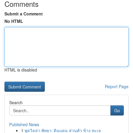
Comments
Submit a Comment
No HTML
HTML is disabled
Report Page
Search
Go
Published News
1
พูลวิลล่า พัทยา: ดินแดน ส่วนตัว ข้าง ทะเล