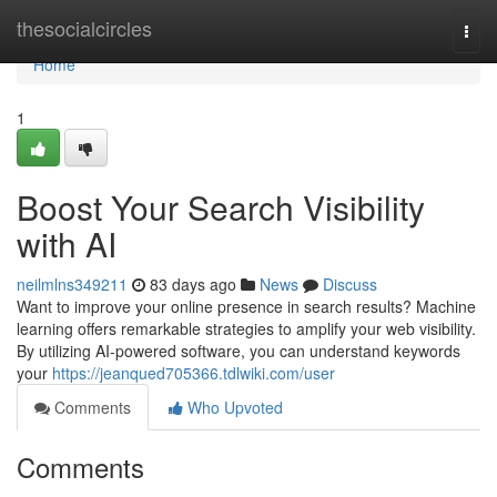
Home
thesocialcircles
Togg
navi
Home
1
Boost Your Search Visibility
with AI
neilmlns349211
83 days ago
News
Discuss
Want to improve your online presence in search results? Machine
learning offers remarkable strategies to amplify your web visibility.
By utilizing AI-powered software, you can understand keywords
your
https://jeanqued705366.tdlwiki.com/user
Comments
Who Upvoted
Comments