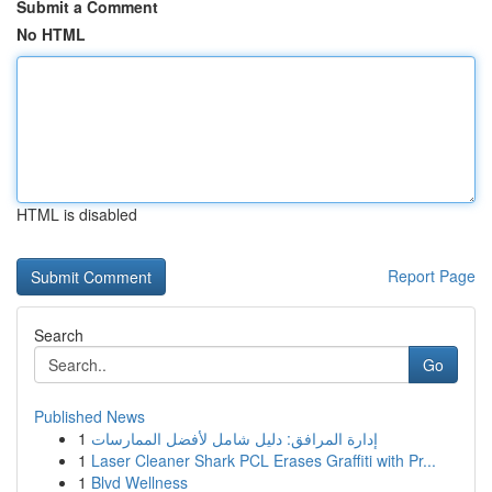
Submit a Comment
No HTML
HTML is disabled
Report Page
Search
Go
Published News
1
إدارة المرافق: دليل شامل لأفضل الممارسات
1
Laser Cleaner Shark PCL Erases Graffiti with Pr...
1
Blvd Wellness