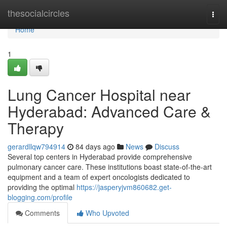
Home
thesocialcircles
Togg
navi
Home
1
Lung Cancer Hospital near
Hyderabad: Advanced Care &
Therapy
gerardllqw794914
84 days ago
News
Discuss
Several top centers in Hyderabad provide comprehensive
pulmonary cancer care. These institutions boast state-of-the-art
equipment and a team of expert oncologists dedicated to
providing the optimal
https://jasperyjvm860682.get-
blogging.com/profile
Comments
Who Upvoted