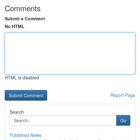
Comments
Submit a Comment
No HTML
HTML is disabled
Report Page
Search
Go
Published News