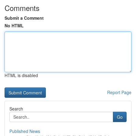
Comments
Submit a Comment
No HTML
HTML is disabled
Report Page
Search
Go
Published News