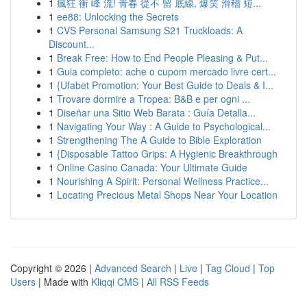
1
瘋狂 衝 峰 流! 青春 從不 留 底線, 爆笑 滑稽 短...
1
ee88: Unlocking the Secrets
1
CVS Personal Samsung S21 Truckloads: A
Discount...
1
Break Free: How to End People Pleasing & Put...
1
Guia completo: ache o cupom mercado livre cert...
1
{Ufabet Promotion: Your Best Guide to Deals & I...
1
Trovare dormire a Tropea: B&B e per ogni ...
1
Diseñar una Sitio Web Barata : Guía Detalla...
1
Navigating Your Way : A Guide to Psychological...
1
Strengthening The A Guide to Bible Exploration
1
{Disposable Tattoo Grips: A Hygienic Breakthrough
1
Online Casino Canada: Your Ultimate Guide
1
Nourishing A Spirit: Personal Wellness Practice...
1
Locating Precious Metal Shops Near Your Location
Copyright © 2026 |
Advanced Search
|
Live
|
Tag Cloud
|
Top
Users
| Made with
Kliqqi CMS
|
All RSS Feeds