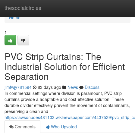
Home
thesocialcircles
Home
1
PVC Strip Curtains: The
Industrial Solution for Efficient
Separation
jimfwjy781594
83 days ago
News
Discuss
In commercial settings where division is paramount, PVC strip
curtains provide a adaptable and cost-effective solution. These
durable divider effectively prevent the movement of contaminants,
preserving a clean and
https://lawsonuqes481103.wikinewspaper.com/4437529/pvc_strip_curt
Comments
Who Upvoted