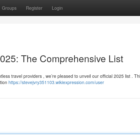
Groups
Register
Login
025: The Comprehensive List
ess travel providers , we’re pleased to unveil our official 2025 list . Th
ction
https://stevejvry351103.wikiexpression.com/user