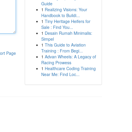
Guide
1
Realizing Visions: Your
Handbook to Buildi...
1
Tiny Heritage Heifers for
Sale : Find You...
1
Desain Rumah Minimalis:
Simpel
1
This Guide to Aviation
Training : From Begi...
ort Page
1
Advan Wheels: A Legacy of
Racing Prowess
1
Healthcare Coding Training
Near Me: Find Loc...