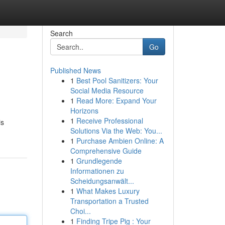
Search
Go
Published News
1
Best Pool Sanitizers: Your
Social Media Resource
1
Read More: Expand Your
Horizons
1
Receive Professional
is
Solutions Via the Web: You...
1
Purchase Ambien Online: A
Comprehensive Guide
1
Grundlegende
Informationen zu
Scheidungsanwält...
1
What Makes Luxury
Transportation a Trusted
Choi...
1
Finding Tripe Pig : Your