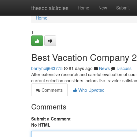
Home
thesocialcircles
Home
New
Submit
Home
1
Best Vacation Company 2
barryhpij663775
81 days ago
News
Discuss
After extensive research and careful evaluation of countl
current selection considers factors like traveler satisfa
Comments
Who Upvoted
Comments
Submit a Comment
No HTML