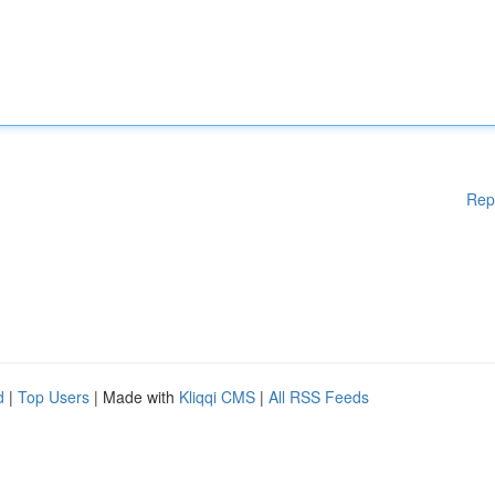
Rep
d
|
Top Users
| Made with
Kliqqi CMS
|
All RSS Feeds