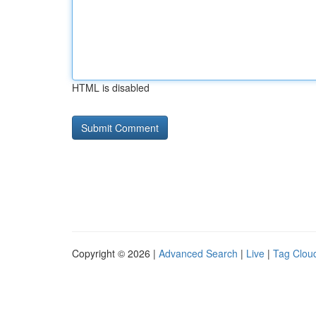
HTML is disabled
Copyright © 2026 |
Advanced Search
|
Live
|
Tag Clou