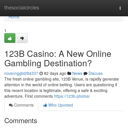
Home
thesocialcircles
Togg
navi
Home
1
123B Casino: A New Online
Gambling Destination?
roxannggbi284337
82 days ago
News
Discuss
The fresh online gambling site, 123B Venue, is rapidly generate
attention in the world of online betting. Users are questioning if
this recent location is legitimate, offering a safe & exciting
adventure. First comments
https://123b.photos/
Comments
Who Upvoted
Comments