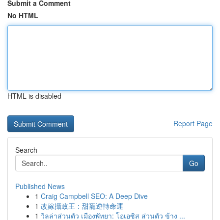
Submit a Comment
No HTML
HTML is disabled
Report Page
Search
Go
Published News
1
Craig Campbell SEO: A Deep Dive
1
改嫁攝政王：甜寵逆轉命運
1
วิลล่าส่วนตัว เมืองพัทยา: โอเอซิส ส่วนตัว ข้าง ...