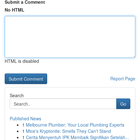
Submit a Comment
No HTML
HTML is disabled
Report Page
Search
Go
Published News
1
Melbourne Plumber: Your Local Plumbing Experts
1
Mice's Kryptonite: Smells They Can't Stand
1
Cerita Menyentuh IPK Membaik Signifikan Setelah...