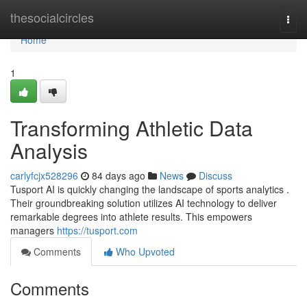
Home
thesocialcircles
Togg
navi
Home
1
Transforming Athletic Data
Analysis
carlyfcjx528296
84 days ago
News
Discuss
Tusport AI is quickly changing the landscape of sports analytics .
Their groundbreaking solution utilizes AI technology to deliver
remarkable degrees into athlete results. This empowers
managers
https://tusport.com
Comments
Who Upvoted
Comments