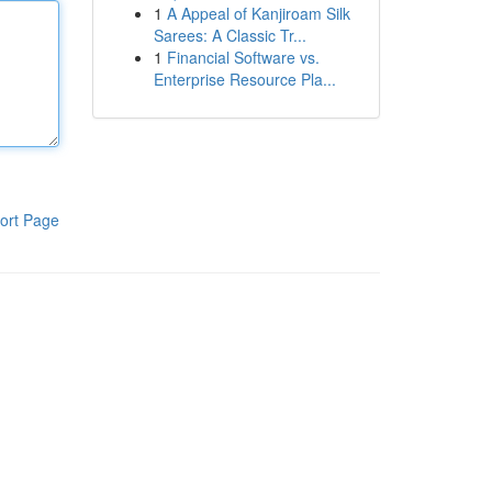
1
A Appeal of Kanjiroam Silk
Sarees: A Classic Tr...
1
Financial Software vs.
Enterprise Resource Pla...
ort Page