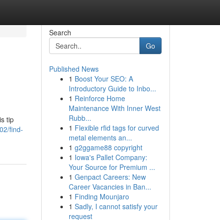
Search
Go
Published News
1
Boost Your SEO: A
Introductory Guide to Inbo...
1
Reinforce Home
Maintenance With Inner West
Rubb...
s tip
1
Flexible rfid tags for curved
02/find-
metal elements an...
1
g2ggame88 copyright
1
Iowa's Pallet Company:
Your Source for Premium ...
1
Genpact Careers: New
Career Vacancies in Ban...
1
Finding Mounjaro
1
Sadly, I cannot satisfy your
request