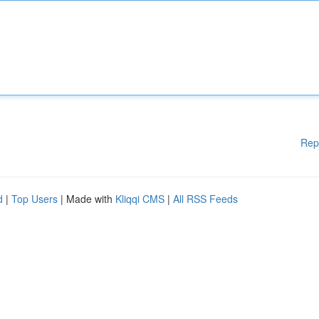
Rep
d
|
Top Users
| Made with
Kliqqi CMS
|
All RSS Feeds