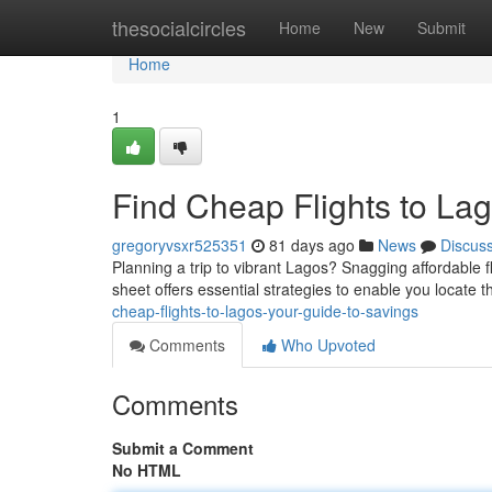
Home
thesocialcircles
Home
New
Submit
Home
1
Find Cheap Flights to Lag
gregoryvsxr525351
81 days ago
News
Discus
Planning a trip to vibrant Lagos? Snagging affordable fl
sheet offers essential strategies to enable you locate t
cheap-flights-to-lagos-your-guide-to-savings
Comments
Who Upvoted
Comments
Submit a Comment
No HTML