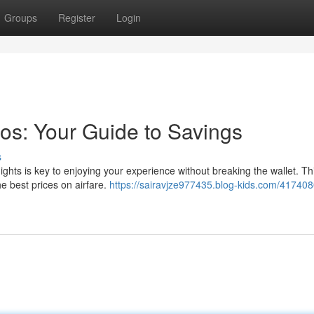
Groups
Register
Login
os: Your Guide to Savings
s
ights is key to enjoying your experience without breaking the wallet. Thi
he best prices on airfare.
https://sairavjze977435.blog-kids.com/417408