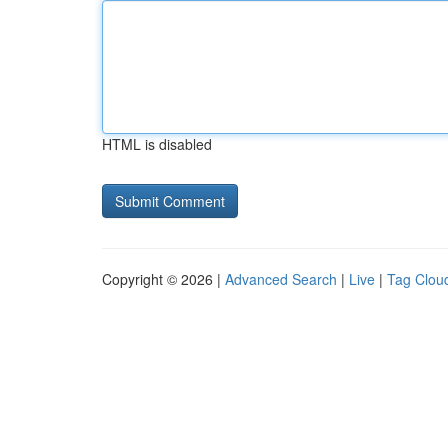
HTML is disabled
Copyright © 2026 |
Advanced Search
|
Live
|
Tag Clou