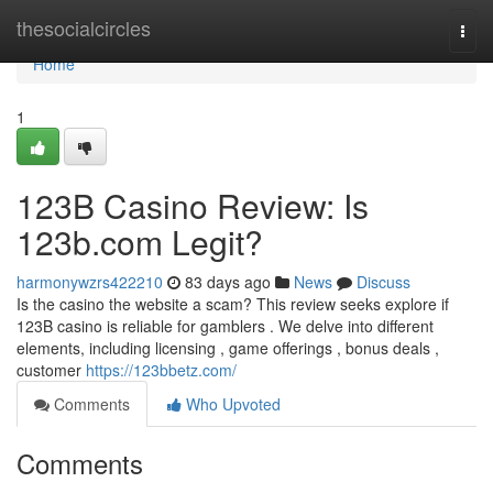
Home
thesocialcircles
Togg
navi
Home
1
123B Casino Review: Is
123b.com Legit?
harmonywzrs422210
83 days ago
News
Discuss
Is the casino the website a scam? This review seeks explore if
123B casino is reliable for gamblers . We delve into different
elements, including licensing , game offerings , bonus deals ,
customer
https://123bbetz.com/
Comments
Who Upvoted
Comments