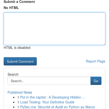
Submit a Comment
No HTML
HTML is disabled
Report Page
Search
Go
Published News
1
Pot in the capital : A Developing Hidden ...
1
Load Testing: Your Definitive Guide
1
PySec.ma: Sécurité et Audit en Python au Maroc