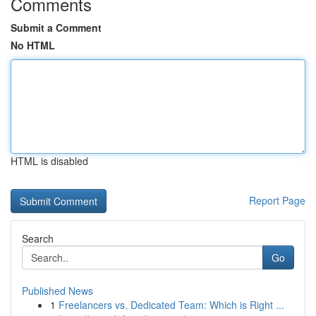
Comments
Submit a Comment
No HTML
HTML is disabled
Report Page
Search
Go
Published News
1
Freelancers vs. Dedicated Team: Which is Right ...