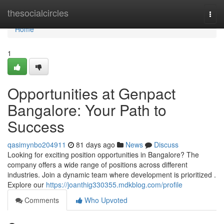
Home
thesocialcircles
Togg
navi
Home
1
Opportunities at Genpact
Bangalore: Your Path to
Success
qasimynbo204911
81 days ago
News
Discuss
Looking for exciting position opportunities in Bangalore? The
company offers a wide range of positions across different
industries. Join a dynamic team where development is prioritized .
Explore our
https://joanthig330355.mdkblog.com/profile
Comments
Who Upvoted