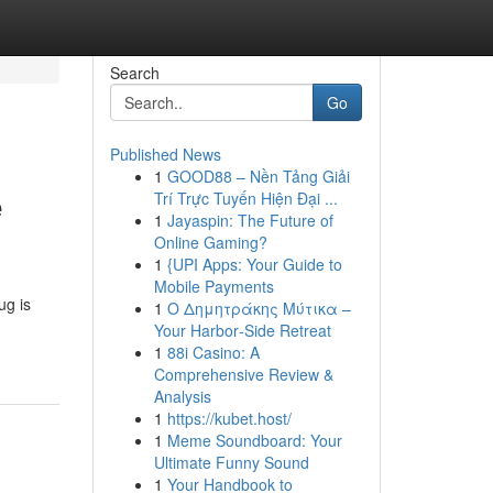
Search
Go
Published News
1
GOOD88 – Nền Tảng Giải
e
Trí Trực Tuyến Hiện Đại ...
1
Jayaspin: The Future of
Online Gaming?
1
{UPI Apps: Your Guide to
Mobile Payments
ug is
1
Ο Δημητράκης Μύτικα –
Your Harbor‑Side Retreat
1
88i Casino: A
Comprehensive Review &
Analysis
1
https://kubet.host/
1
Meme Soundboard: Your
Ultimate Funny Sound
1
Your Handbook to