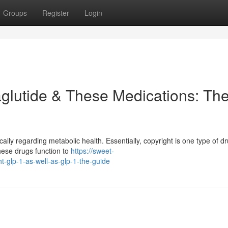
Groups
Register
Login
glutide & These Medications: Th
ally regarding metabolic health. Essentially, copyright is one type of dr
hese drugs function to
https://sweet-
t-glp-1-as-well-as-glp-1-the-guide