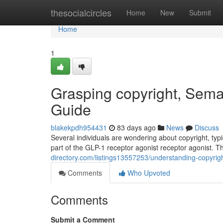
Home
thesocialcircles
Home
New
Submit
Home
1
Grasping copyright, Sema
Guide
blakekpdh954431
83 days ago
News
Discuss
Several individuals are wondering about copyright, typic
part of the GLP-1 receptor agonist receptor agonist. T
directory.com/listings13557253/understanding-copyrigh
Comments
Who Upvoted
Comments
Submit a Comment