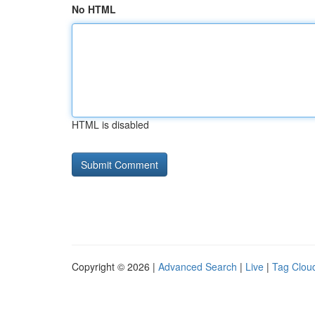
No HTML
HTML is disabled
Copyright © 2026 |
Advanced Search
|
Live
|
Tag Clou