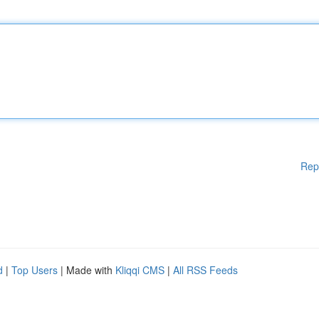
Rep
d
|
Top Users
| Made with
Kliqqi CMS
|
All RSS Feeds