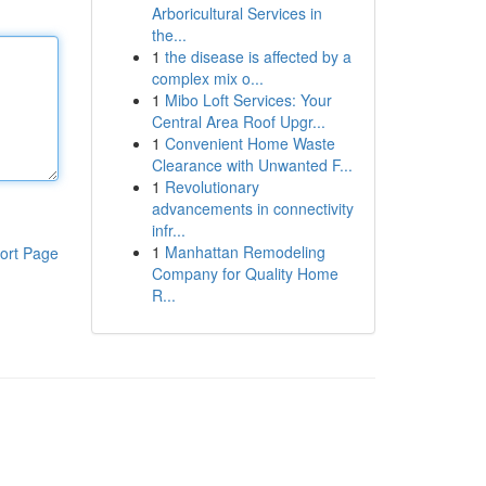
Arboricultural Services in
the...
1
the disease is affected by a
complex mix o...
1
Mibo Loft Services: Your
Central Area Roof Upgr...
1
Convenient Home Waste
Clearance with Unwanted F...
1
Revolutionary
advancements in connectivity
infr...
1
Manhattan Remodeling
ort Page
Company for Quality Home
R...