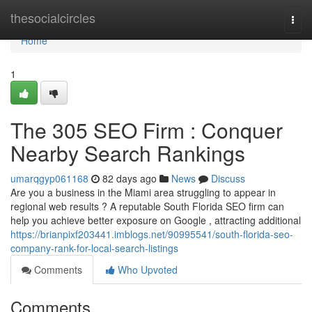
Home
thesocialcircles
Togg
navi
Home
1
The 305 SEO Firm : Conquer
Nearby Search Rankings
umarqgyp061168
82 days ago
News
Discuss
Are you a business in the Miami area struggling to appear in
regional web results ? A reputable South Florida SEO firm can
help you achieve better exposure on Google , attracting additional
https://brianpixf203441.imblogs.net/90995541/south-florida-seo-
company-rank-for-local-search-listings
Comments
Who Upvoted
Comments