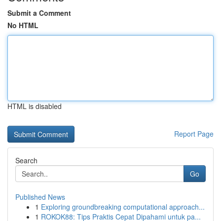
Submit a Comment
No HTML
HTML is disabled
Report Page
Search
Go
Published News
1
Exploring groundbreaking computational approach...
1
ROKOK88: Tips Praktis Cepat Dipahami untuk pa...