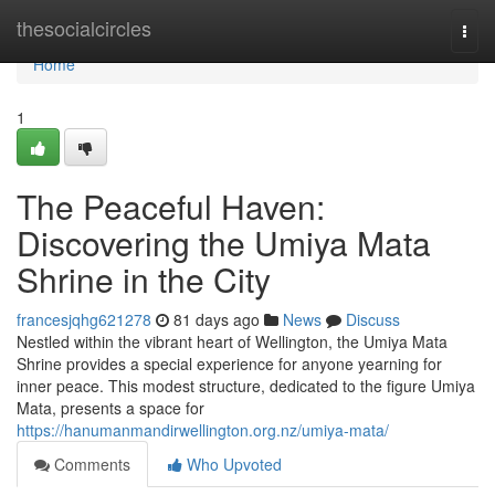
Home
thesocialcircles
Togg
navi
Home
1
The Peaceful Haven:
Discovering the Umiya Mata
Shrine in the City
francesjqhg621278
81 days ago
News
Discuss
Nestled within the vibrant heart of Wellington, the Umiya Mata
Shrine provides a special experience for anyone yearning for
inner peace. This modest structure, dedicated to the figure Umiya
Mata, presents a space for
https://hanumanmandirwellington.org.nz/umiya-mata/
Comments
Who Upvoted