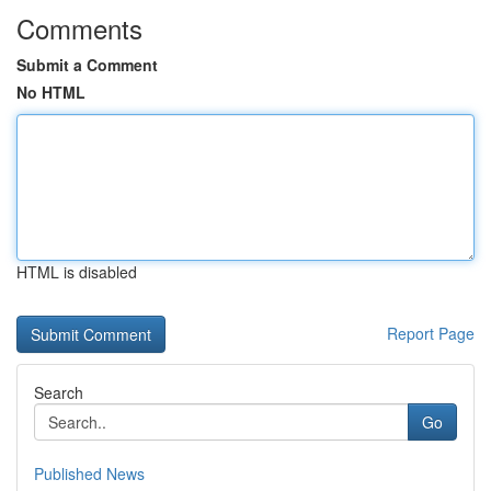
Comments
Submit a Comment
No HTML
HTML is disabled
Report Page
Search
Go
Published News