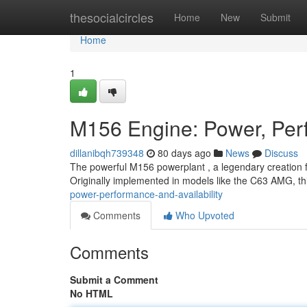
Home
thesocialcircles
Home
New
Submit
Home
1
M156 Engine: Power, Perf
dillanibqh739348
80 days ago
News
Discuss
The powerful M156 powerplant , a legendary creation 
Originally implemented in models like the C63 AMG, th
power-performance-and-availability
Comments
Who Upvoted
Comments
Submit a Comment
No HTML