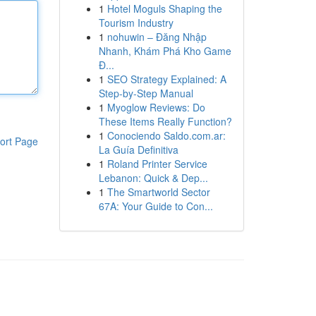
1
Hotel Moguls Shaping the
Tourism Industry
1
nohuwin – Đăng Nhập
Nhanh, Khám Phá Kho Game
Đ...
1
SEO Strategy Explained: A
Step-by-Step Manual
1
Myoglow Reviews: Do
These Items Really Function?
1
Conociendo Saldo.com.ar:
ort Page
La Guía Definitiva
1
Roland Printer Service
Lebanon: Quick & Dep...
1
The Smartworld Sector
67A: Your Guide to Con...