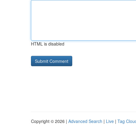
HTML is disabled
Copyright © 2026 |
Advanced Search
|
Live
|
Tag Clou