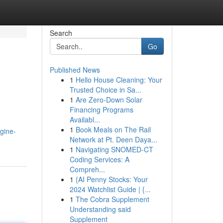
Search
Go
Published News
1
Hello House Cleaning: Your
Trusted Choice in Sa...
1
Are Zero-Down Solar
Financing Programs
Availabl...
1
Book Meals on The Rail
gine-
Network at Pt. Deen Daya...
1
Navigating SNOMED-CT
Coding Services: A
Compreh...
1
{AI Penny Stocks: Your
2024 Watchlist Guide | {...
1
The Cobra Supplement
Understanding said
Supplement