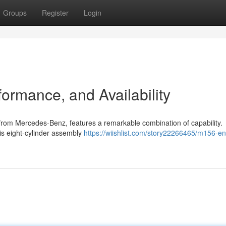
Groups
Register
Login
ormance, and Availability
from Mercedes-Benz, features a remarkable combination of capability.
is eight-cylinder assembly
https://wiishlist.com/story22266465/m156-en