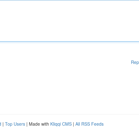
Rep
d
|
Top Users
| Made with
Kliqqi CMS
|
All RSS Feeds