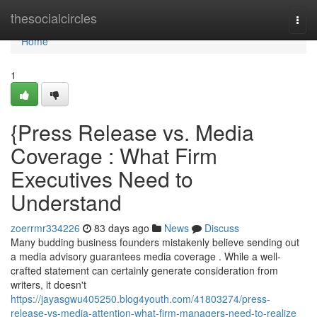
Home
thesocialcircles
Togg
navi
Home
1
{Press Release vs. Media
Coverage : What Firm
Executives Need to
Understand
zoerrmr334226
83 days ago
News
Discuss
Many budding business founders mistakenly believe sending out
a media advisory guarantees media coverage . While a well-
crafted statement can certainly generate consideration from
writers, it doesn't
https://jayasgwu405250.blog4youth.com/41803274/press-
release-vs-media-attention-what-firm-managers-need-to-realize