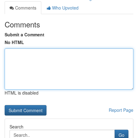
Comments
Who Upvoted
Comments
Submit a Comment
No HTML
HTML is disabled
Report Page
Search
Go