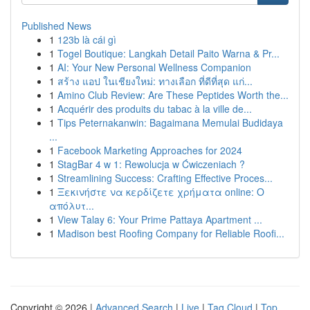
Published News
1
123b là cái gì
1
Togel Boutique: Langkah Detail Paito Warna & Pr...
1
AI: Your New Personal Wellness Companion
1
สร้าง แอป ในเชียงใหม่: ทางเลือก ที่ดีที่สุด แก่...
1
Amino Club Review: Are These Peptides Worth the...
1
Acquérir des produits du tabac à la ville de...
1
Tips Peternakanwin: Bagaimana Memulai Budidaya
...
1
Facebook Marketing Approaches for 2024
1
StagBar 4 w 1: Rewolucja w Ćwiczeniach ?
1
Streamlining Success: Crafting Effective Proces...
1
Ξεκινήστε να κερδίζετε χρήματα online: Ο
απόλυτ...
1
View Talay 6: Your Prime Pattaya Apartment ...
1
Madison best Roofing Company for Reliable Roofi...
Copyright © 2026 |
Advanced Search
|
Live
|
Tag Cloud
|
Top