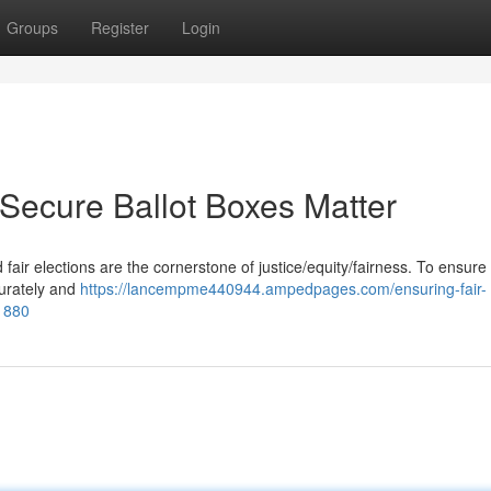
Groups
Register
Login
 Secure Ballot Boxes Matter
fair elections are the cornerstone of justice/equity/fairness. To ensure 
curately and
https://lancempme440944.ampedpages.com/ensuring-fair-
21880