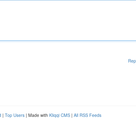
Rep
d
|
Top Users
| Made with
Kliqqi CMS
|
All RSS Feeds