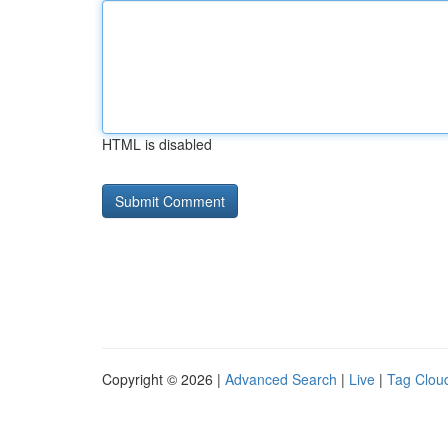
HTML is disabled
Copyright © 2026 |
Advanced Search
|
Live
|
Tag Clou