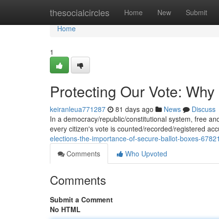
Home
thesocialcircles
Home
New
Submit
Home
1
Protecting Our Vote: Why
keiranleua771287
81 days ago
News
Discuss
In a democracy/republic/constitutional system, free and 
every citizen's vote is counted/recorded/registered ac
elections-the-importance-of-secure-ballot-boxes-678
Comments
Who Upvoted
Comments
Submit a Comment
No HTML