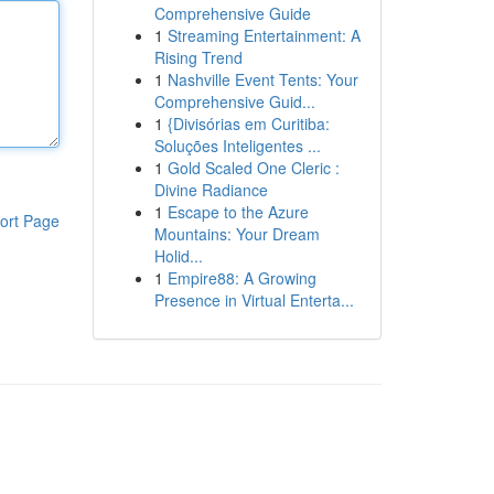
Comprehensive Guide
1
Streaming Entertainment: A
Rising Trend
1
Nashville Event Tents: Your
Comprehensive Guid...
1
{Divisórias em Curitiba:
Soluções Inteligentes ...
1
Gold Scaled One Cleric :
Divine Radiance
1
Escape to the Azure
ort Page
Mountains: Your Dream
Holid...
1
Empire88: A Growing
Presence in Virtual Enterta...