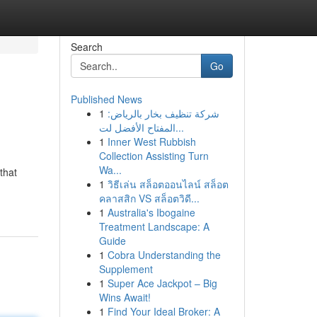
Search
Go
Published News
1
شركة تنظيف بخار بالرياض:
المفتاح الأفضل لت...
1
Inner West Rubbish
Collection Assisting Turn
Wa...
that
1
วิธีเล่น สล็อตออนไลน์ สล็อต
คลาสสิก VS สล็อตวิดี...
1
Australia's Ibogaine
Treatment Landscape: A
Guide
1
Cobra Understanding the
Supplement
1
Super Ace Jackpot – Big
Wins Await!
1
Find Your Ideal Broker: A