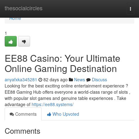
Home
thesocialcircles
Togg
navi
Home
1
EE88 Casino: Your Ultimate
Online Gaming Destination
anyafxka345281
82 days ago
News
Discuss
Looking for the best exciting online entertainment experience ?
EE88 Gaming Hub offers everyone a world-class range of slots ,
with popular slot games and genuine table experiences . Take
advantage of
https://ee88.systems/
Comments
Who Upvoted
Comments