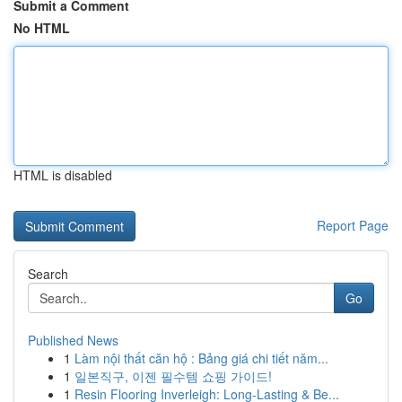
Submit a Comment
No HTML
HTML is disabled
Report Page
Search
Go
Published News
1
Làm nội thất căn hộ : Bảng giá chi tiết năm...
1
일본직구, 이젠 필수템 쇼핑 가이드!
1
Resin Flooring Inverleigh: Long-Lasting & Be...