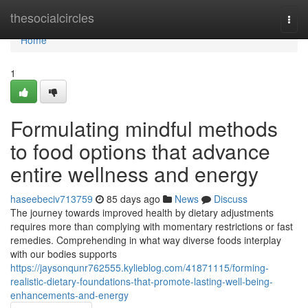
Home
thesocialcircles
Togg
navi
Home
1
Formulating mindful methods
to food options that advance
entire wellness and energy
haseebeciv713759
85 days ago
News
Discuss
The journey towards improved health by dietary adjustments
requires more than complying with momentary restrictions or fast
remedies. Comprehending in what way diverse foods interplay
with our bodies supports
https://jaysonqunr762555.kylieblog.com/41871115/forming-
realistic-dietary-foundations-that-promote-lasting-well-being-
enhancements-and-energy