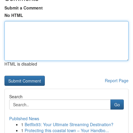
Submit a Comment
No HTML
HTML is disabled
Report Page
Search
Go
Published News
1
Betflix93: Your Ultimate Streaming Destination?
1
Protecting this coastal town – Your Handbo...