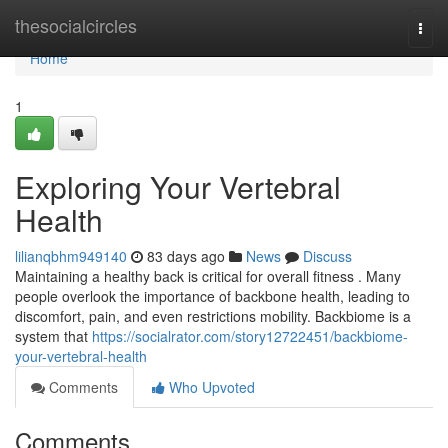
Home
thesocialcircles
Togg
navi
Home
1
Exploring Your Vertebral
Health
lilianqbhm949140
83 days ago
News
Discuss
Maintaining a healthy back is critical for overall fitness . Many
people overlook the importance of backbone health, leading to
discomfort, pain, and even restrictions mobility. Backbiome is a
system that
https://socialrator.com/story12722451/backbiome-
your-vertebral-health
Comments
Who Upvoted
Comments