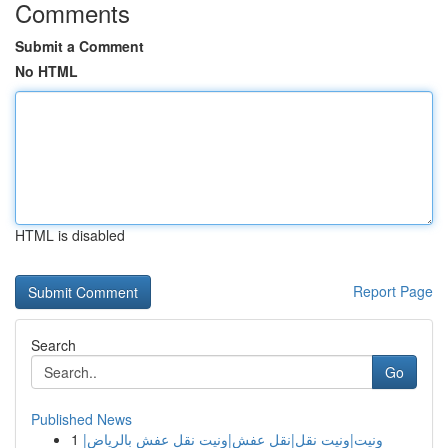
Comments
Submit a Comment
No HTML
HTML is disabled
Report Page
Search
Go
Published News
1
ونيت|ونيت نقل|نقل عفش|ونيت نقل عفش بالرياض|