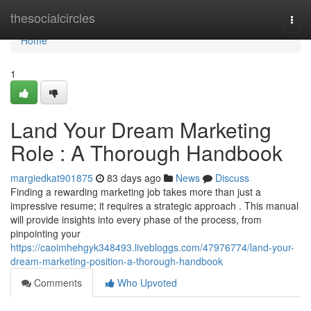
Home
thesocialcircles
Togg
navi
Home
1
Land Your Dream Marketing
Role : A Thorough Handbook
margiedkat901875
83 days ago
News
Discuss
Finding a rewarding marketing job takes more than just a
impressive resume; it requires a strategic approach . This manual
will provide insights into every phase of the process, from
pinpointing your
https://caoimhehgyk348493.livebloggs.com/47976774/land-your-
dream-marketing-position-a-thorough-handbook
Comments
Who Upvoted