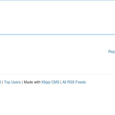
Rep
d
|
Top Users
| Made with
Kliqqi CMS
|
All RSS Feeds