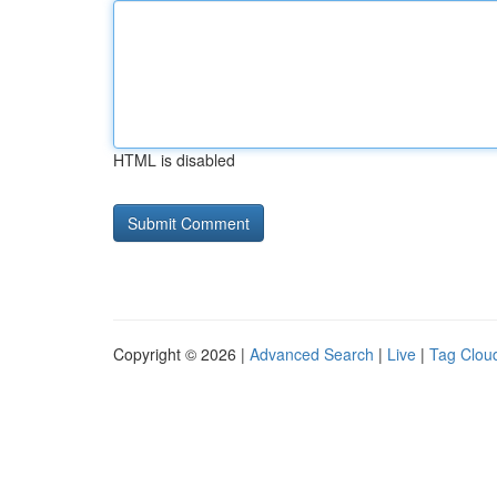
HTML is disabled
Copyright © 2026 |
Advanced Search
|
Live
|
Tag Clou