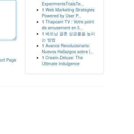
ExperimentsTrialsTe...
1
Web Marketing Strategies
Powered by User P...
1
Thapcam TV : Votre point
de amusement en li...
1
베트남 결혼 성공률을 높이
는 방법
1
Avance Revolucionario:
Nuevos Hallazgos sobre l...
1
Cream-Deluxe: The
ort Page
Ultimate Indulgence