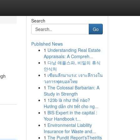
Search
Go
Published News
1
Understanding Real Estate
Appraisals: A Compreh...
1
다낭 애플스파, 비밀의 휴식
안식처
1
เซียนลีกมาแรง: เจาะลึกวงใน
ugh
วงการฟุตบอลไทย
1
The Colossal Barbarian: A
Study in Strength
1
123b là như thế nào?
Hướng dẫn chi tiết cho ng...
1
BIS Expert in the capital :
Your Handbook t...
1
Environmental Liability
Insurance for Waste and...
1
The Pundit Report'sTheirIts