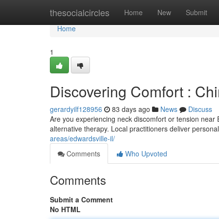
Home
thesocialcircles
Home
New
Submit
Home
1
Discovering Comfort : Chir
gerardyilf128956
83 days ago
News
Discuss
Are you experiencing neck discomfort or tension near 
alternative therapy. Local practitioners deliver person
areas/edwardsville-il/
Comments
Who Upvoted
Comments
Submit a Comment
No HTML