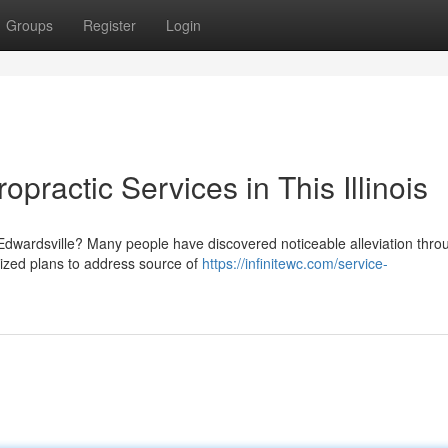
Groups
Register
Login
opractic Services in This Illinois
Edwardsville? Many people have discovered noticeable alleviation thro
alized plans to address source of
https://infinitewc.com/service-