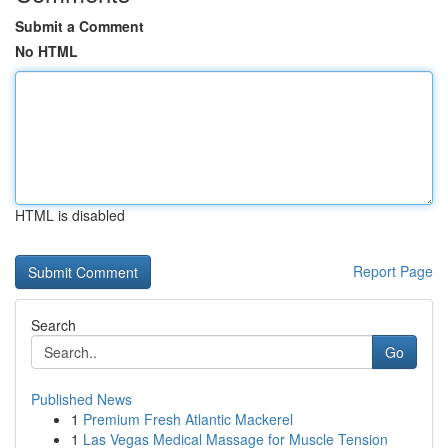
Submit a Comment
No HTML
HTML is disabled
Report Page
Search
Go
Published News
1
Premium Fresh Atlantic Mackerel
1
Las Vegas Medical Massage for Muscle Tension