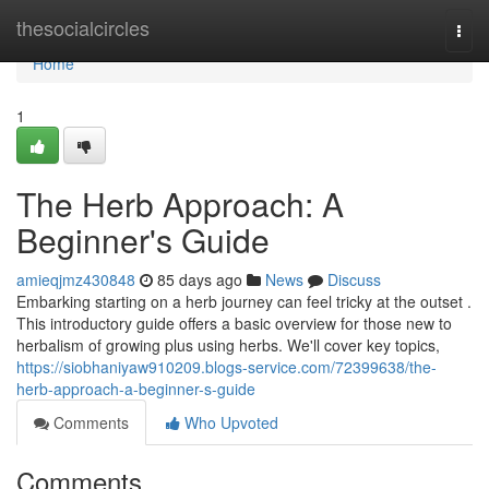
Home
thesocialcircles
Togg
navi
Home
1
The Herb Approach: A
Beginner's Guide
amieqjmz430848
85 days ago
News
Discuss
Embarking starting on a herb journey can feel tricky at the outset .
This introductory guide offers a basic overview for those new to
herbalism of growing plus using herbs. We'll cover key topics,
https://siobhaniyaw910209.blogs-service.com/72399638/the-
herb-approach-a-beginner-s-guide
Comments
Who Upvoted
Comments