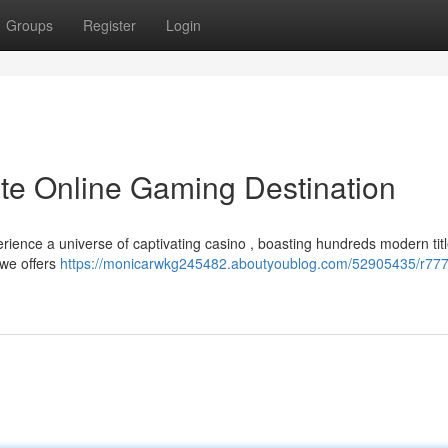
Groups
Register
Login
te Online Gaming Destination
rience a universe of captivating casino , boasting hundreds modern titl
 we offers
https://monicarwkg245482.aboutyoublog.com/52905435/r777