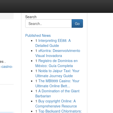
Search
Go
Published News
1
Interpreting EE88: A
Detailed Guide
1
xKontra: Desenvolvimento
Visual Inovadora
1
Registro de Dominios en
es .
México: Guía Completa
-casino-
1
Noida to Jaipur Taxi: Your
Ultimate Journey Guide
1
The MBI999 Casino: Your
Ultimate Online Bett...
1
A Domination of the Giant
Barbarian
1
Buy copyright Online: A
Comprehensive Resource
1
Top Backyard Chlorinators: