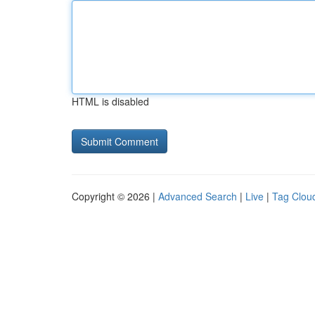
HTML is disabled
Copyright © 2026 |
Advanced Search
|
Live
|
Tag Clou