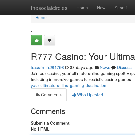
Home
thesocialcircles
Home
New
Submit
Home
1
R777 Casino: Your Ultima
frasermjrr284756
83 days ago
News
Discuss
Join our casino, your ultimate online gaming spot! Expe
Including immersive games to realistic casino games ,
your-ultimate-online-gaming-destination
Comments
Who Upvoted
Comments
Submit a Comment
No HTML