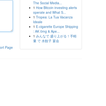
The Social Media...
1
How Bitcoin investing alerts
operate and What S...
1
Tropea: La Tua Vacanza
Ideale
1
E-cigarette Europe Shipping
: AK 0mg & Ape...
1
みんなで 盛り上がる！手軽
量 で 水餃子 宴会
ort Page