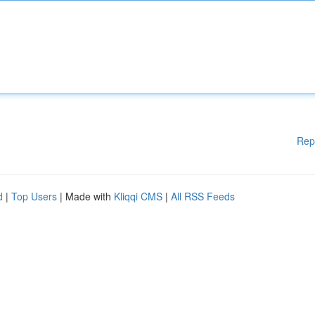
Rep
d
|
Top Users
| Made with
Kliqqi CMS
|
All RSS Feeds