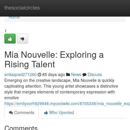
Home
thesocialcircles
Home
1
Mia Nouvelle: Exploring a
Rising Talent
anitaqoad271260
85 days ago
News
Discuss
Emerging on the creative landscape, Mia Nouvelle is quickly
captivating attention. This young artist showcases a distinctive
style that merges elements of contemporary expression with
emotive
https://emilyoorh929948.mycoolwiki.com/8705336/mia_nouvelle_expl
Comments
Who Upvoted
Comments