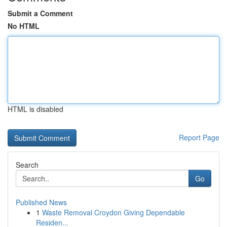
Submit a Comment
No HTML
HTML is disabled
Report Page
Search
Go
Published News
1
Waste Removal Croydon Giving Dependable
Residen...