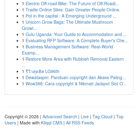
1
Electric Off-road Bike: The Future of Off-Roadi...
1
Tradie Online Sites: Gain Greater People Online.
1
Pot in the capital : A Emerging Underground ...
1
Unicorn Grow Bags: The Ultimate Mushroom
Growi...
1
Gulu Uganda: Your Guide to Accommodation and ...
1
Evaluating RFP Software: A Complete Buyer's Che...
1
Business Management Software: Real-World
Examp...
1
Restore More Area with Rubbish Removal Eastern
...
1
รีวิวสุดฮิต LG96th
1
Dewataspin: Panduan copyright dan Akses Paling...
1
Wow388: Cara copyright & Nikmati Jackpot Slot O...
Copyright © 2026 |
Advanced Search
|
Live
|
Tag Cloud
|
Top
Users
| Made with
Kliqqi CMS
|
All RSS Feeds