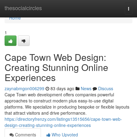
Home
thesocialcircles
Togg
navi
Home
1
Cape Town Web Design:
Creating Stunning Online
Experiences
zaynabmgon006299
83 days ago
News
Discuss
Cape Town web development offers companies powerful
approaches to construct modern plus easy-to-use digital
platforms. We specialize in producing bespoke or flexible layouts
that attract visitors and drive performance.
https://directoryfrenzy.com/listings13515656/cape-town-web-
design-creating-stunning-online-experiences
Comments
Who Upvoted