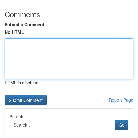
Comments
Submit a Comment
No HTML
HTML is disabled
Report Page
Search
Go