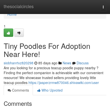
Home
thesocialcircles
Togg
navi
Home
1
Tiny Poodles For Adoption
Near Here!
siobhanrtvz820298
85 days ago
News
Discuss
Are you looking for a precious teacup poodle puppy nearby ?
Finding the perfect companion is achievable with our convenient
resource! We showcase trusted sellers providing lovely little
teacup poodles
https://jasperzrmw870046.shivawiki.com/user
Comments
Who Upvoted
Comments