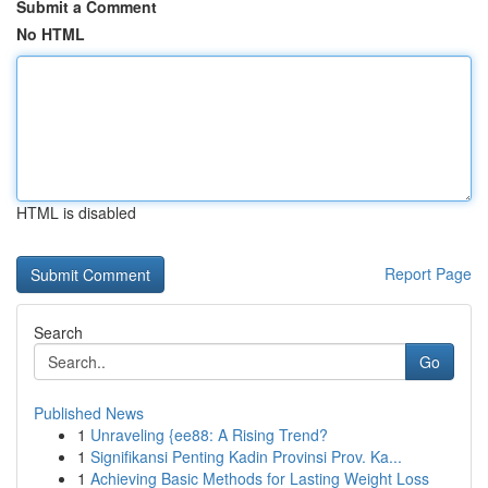
Submit a Comment
No HTML
HTML is disabled
Report Page
Search
Go
Published News
1
Unraveling {ee88: A Rising Trend?
1
Signifikansi Penting Kadin Provinsi Prov. Ka...
1
Achieving Basic Methods for Lasting Weight Loss