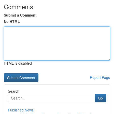
Comments
Submit a Comment
No HTML
HTML is disabled
Report Page
Search
Go
Published News