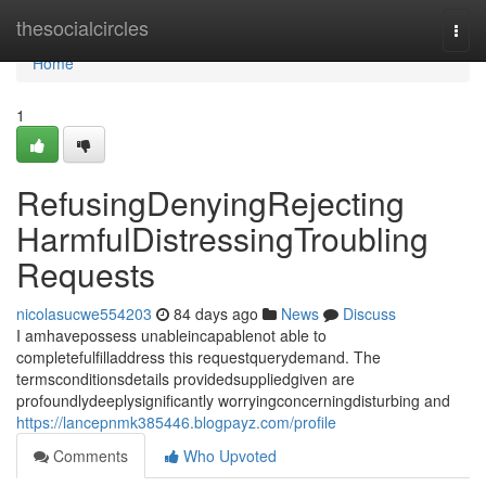
Home
thesocialcircles
Togg
navi
Home
1
RefusingDenyingRejecting
HarmfulDistressingTroubling
Requests
nicolasucwe554203
84 days ago
News
Discuss
I amhavepossess unableincapablenot able to
completefulfilladdress this requestquerydemand. The
termsconditionsdetails providedsuppliedgiven are
profoundlydeeplysignificantly worryingconcerningdisturbing and
https://lancepnmk385446.blogpayz.com/profile
Comments
Who Upvoted