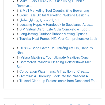
1
Make Every Clean-up Easier Using Rubbish
Remova...
1
E-Mail Marketing Tool Quentn: Eine Bewertung
1
Sioux Falls Digital Marketing: Website Design &...
1
اشتراك سمارترز: دليل شامل
1
Locating Hope: A Handbook to Substance Abus...
1
SIM Virtual Claro: Este Guia Completo e Tudo...
1
Long-lasting Outdoor Rubber Matting Options
1
Toshiba Heat Pumps NZ: Your Comprehensive Look
...
1
DE88 – Cổng Game Đổi Thưởng Uy Tín, Đăng Ký
Nha...
1
{Velara Maldives: Your Ultimate Maldives Conc...
1
Commercial Window Cleaning Reisterstown MD:
Spa...
1
Corporation Watermans: A Tradition of Creati...
1
{Arcmira: A Thorough Look into the Nascent A...
1
Trusted Clean-up Professionals from Deceased Es...