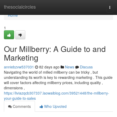
Home
thesocialcircles
Togg
navi
Home
1
Our Millberry: A Guide to and
Marketing
anniebzvw537031
82 days ago
News
Discuss
Navigating the world of milled millberry can be tricky , but
understanding its worth is key to rewarding marketing . This guide
will cover factors affecting millberry prices, including quality ,
dimensions ,
https://liviazqcb307337.laowaiblog.com/39521448/the-millberry-
your-guide-to-sales
Comments
Who Upvoted