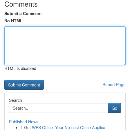
Comments
Submit a Comment
No HTML
HTML is disabled
Report Page
Search
Go
Published News
1
Get WPS Office: Your No-cost Office Applica...