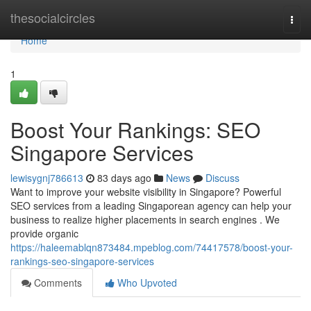
Home
thesocialcircles
Togg
navi
Home
1
Boost Your Rankings: SEO
Singapore Services
lewisygnj786613
83 days ago
News
Discuss
Want to improve your website visibility in Singapore? Powerful
SEO services from a leading Singaporean agency can help your
business to realize higher placements in search engines . We
provide organic
https://haleemablqn873484.mpeblog.com/74417578/boost-your-
rankings-seo-singapore-services
Comments
Who Upvoted