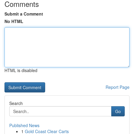
Comments
Submit a Comment
No HTML
HTML is disabled
Report Page
Search
Go
Published News
1
Gold Coast Clear Carts