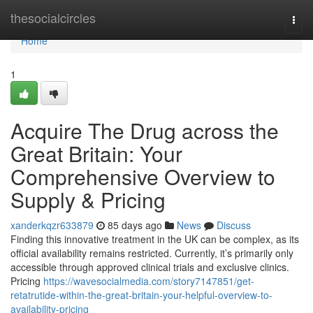
Home
thesocialcircles
Togg
navi
Home
1
Acquire The Drug across the
Great Britain: Your
Comprehensive Overview to
Supply & Pricing
xanderkqzr633879
85 days ago
News
Discuss
Finding this innovative treatment in the UK can be complex, as its
official availability remains restricted. Currently, it’s primarily only
accessible through approved clinical trials and exclusive clinics.
Pricing
https://wavesocialmedia.com/story7147851/get-
retatrutide-within-the-great-britain-your-helpful-overview-to-
availability-pricing