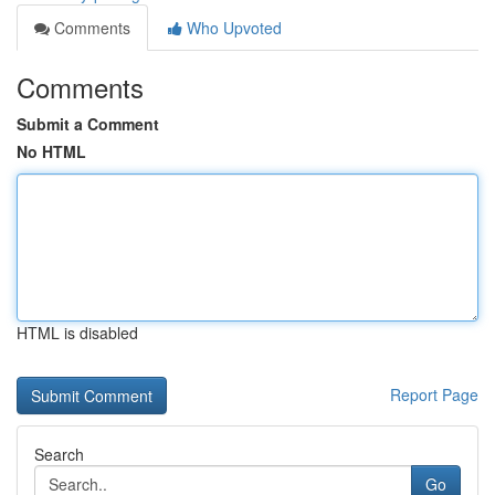
Comments
Who Upvoted
Comments
Submit a Comment
No HTML
HTML is disabled
Report Page
Search
Go