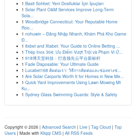
1
Basit Sohbet: Yeni Dostluklar İçin İpuçları
1
Solar Plant O&M Services Improve Long-Term
Sola...
1
Woodbridge Connecticut: Your Reputable Home
Roo...
1
nohuwin – Đăng Nhập Nhanh, Khám Phá Kho Game
Đ...
1
8xbet and Xtabet: Your Guide to Online Betting ...
1
Thép Inox 304: Ưu Điểm Vượt Trội và Phạm Vi Ứ...
1
918博天堂科技：打造领先云平台新标杆
1
Fade Disposable: Your Ultimate Guide
1
Lucabet168 ติดต่อเรา: วิธีการติดต่อและช่องทางช่...
1
Are Solar Carports Worth It for Homes in New Me...
1
Quick Yard Improvements Using Lawn Mowing Mt
Ku...
1
Sydney Glass Swimming Guards: Style & Safety
Copyright © 2026 |
Advanced Search
|
Live
|
Tag Cloud
|
Top
Users
| Made with
Kliqqi CMS
|
All RSS Feeds