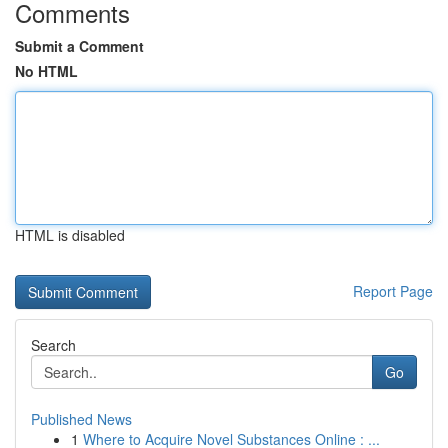
Comments
Submit a Comment
No HTML
HTML is disabled
Report Page
Search
Go
Published News
1
Where to Acquire Novel Substances Online : ...