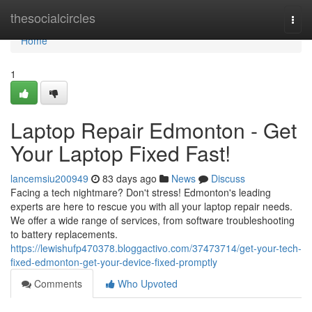
Home
thesocialcircles
Togg
navi
Home
1
Laptop Repair Edmonton - Get
Your Laptop Fixed Fast!
lancemsiu200949
83 days ago
News
Discuss
Facing a tech nightmare? Don't stress! Edmonton's leading
experts are here to rescue you with all your laptop repair needs.
We offer a wide range of services, from software troubleshooting
to battery replacements.
https://lewishufp470378.bloggactivo.com/37473714/get-your-tech-
fixed-edmonton-get-your-device-fixed-promptly
Comments
Who Upvoted