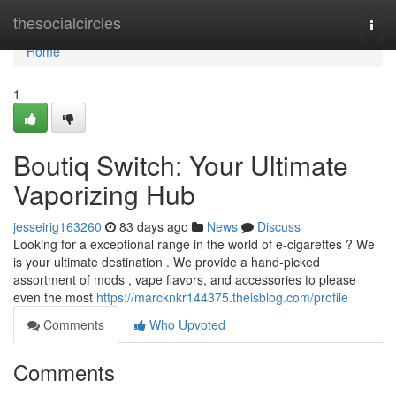
Home
thesocialcircles
Togg
navi
Home
1
Boutiq Switch: Your Ultimate
Vaporizing Hub
jesseirig163260
83 days ago
News
Discuss
Looking for a exceptional range in the world of e-cigarettes ? We
is your ultimate destination . We provide a hand-picked
assortment of mods , vape flavors, and accessories to please
even the most
https://marcknkr144375.theisblog.com/profile
Comments
Who Upvoted
Comments