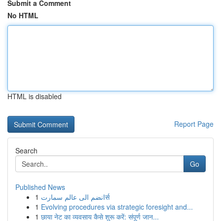
Submit a Comment
No HTML
HTML is disabled
Report Page
Search
Go
Published News
1
انضم الى عالم سمارتर्स
1
Evolving procedures via strategic foresight and...
1
छाया नेट का व्यवसाय कैसे शुरू करें: संपूर्ण जान...