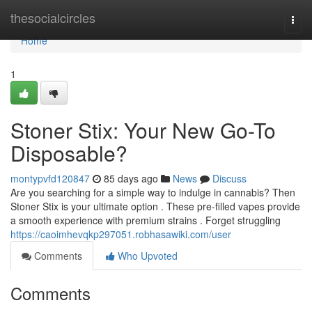
Home
thesocialcircles
Togg
navi
Home
1
Stoner Stix: Your New Go-To
Disposable?
montypvfd120847
85 days ago
News
Discuss
Are you searching for a simple way to indulge in cannabis? Then
Stoner Stix is your ultimate option . These pre-filled vapes provide
a smooth experience with premium strains . Forget struggling
https://caoimhevqkp297051.robhasawiki.com/user
Comments
Who Upvoted
Comments