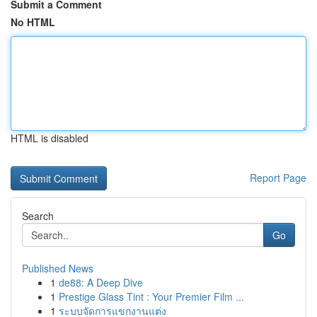
Submit a Comment
No HTML
HTML is disabled
Report Page
Search
Go
Published News
1
de88: A Deep Dive
1
Prestige Glass Tint : Your Premier Film ...
1
ระบบจัดการแขกงานแต่ง