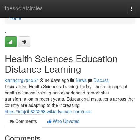
Home
thesocialcircles
Togg
navi
Home
1
Health Sciences Education
Distance Learning
kianagrrg794557
84 days ago
News
Discuss
Discovering Health Sciences Training Today The landscape of
health sciences training has experienced remarkable
transformation in recent years. Educational institutions across the
country are adapting to the increasing
https://idajcih823298.wikiadvocate.com/user
Comments
Who Upvoted
Comments