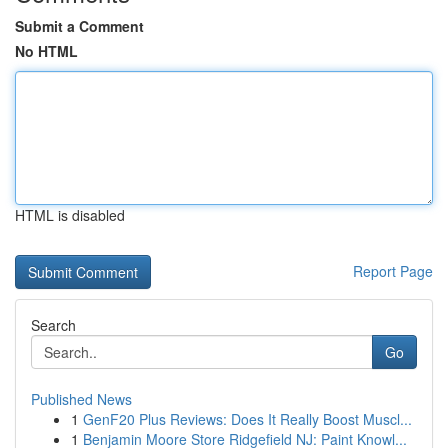
Submit a Comment
No HTML
HTML is disabled
Report Page
Search
Go
Published News
1
GenF20 Plus Reviews: Does It Really Boost Muscl...
1
Benjamin Moore Store Ridgefield NJ: Paint Knowl...