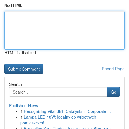
No HTML
HTML is disabled
Report Page
Search
Go
Published News
1
Recognizing Vital Shift Catalysts in Corporate ...
1
Lampa LED 18W: Idealny do wilgotnych
pomieszczeń
1
Protecting Your Trades: Insurance for Plumbers,...