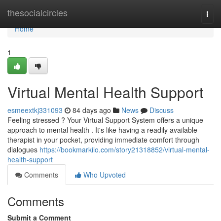
Home
thesocialcircles
Togg
navi
Home
1
Virtual Mental Health Support
esmeextkj331093
84 days ago
News
Discuss
Feeling stressed ? Your Virtual Support System offers a unique
approach to mental health . It's like having a readily available
therapist in your pocket, providing immediate comfort through
dialogues
https://bookmarkilo.com/story21318852/virtual-mental-
health-support
Comments
Who Upvoted
Comments
Submit a Comment