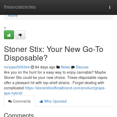
Home
thesocialcircles
Togg
navi
Home
1
Stoner Stix: Your New Go-To
Disposable?
roryqsol305344
84 days ago
News
Discuss
Are you on the hunt for a easy way to enjoy cannabis? Maybe
Stoner Stix could be your new choice. These disposable vapes
offer a pleasant hit with top-shelf strains . Forget dealing with
complicated
https://stonerstixofficialbrand.com/product/grape-
ape-hybrid/
Comments
Who Upvoted
Comments