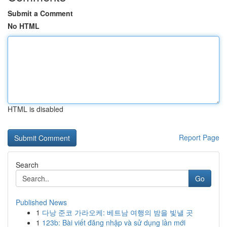
Submit a Comment
No HTML
HTML is disabled
Report Page
Search
Go
Published News
1
다낭 준코 가라오케: 베트남 여행의 밤을 빛낼 곳
1
123b: Bài viết đăng nhập và sử dụng lần mới