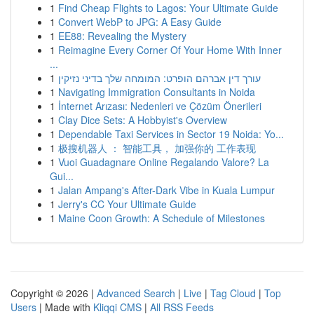
1
Find Cheap Flights to Lagos: Your Ultimate Guide
1
Convert WebP to JPG: A Easy Guide
1
EE88: Revealing the Mystery
1
Reimagine Every Corner Of Your Home With Inner
...
1
עורך דין אברהם הופרט: המומחה שלך בדיני נזיקין
1
Navigating Immigration Consultants in Noida
1
İnternet Arızası: Nedenleri ve Çözüm Önerileri
1
Clay Dice Sets: A Hobbyist's Overview
1
Dependable Taxi Services in Sector 19 Noida: Yo...
1
极搜机器人 ： 智能工具， 加强你的 工作表现
1
Vuoi Guadagnare Online Regalando Valore? La
Gui...
1
Jalan Ampang's After-Dark Vibe in Kuala Lumpur
1
Jerry's CC Your Ultimate Guide
1
Maine Coon Growth: A Schedule of Milestones
Copyright © 2026 |
Advanced Search
|
Live
|
Tag Cloud
|
Top
Users
| Made with
Kliqqi CMS
|
All RSS Feeds