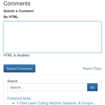
Comments
Submit a Comment
No HTML
HTML is disabled
Report Page
Search
Go
Published News
1
Fiber Laser Cutting Machine Solutions: A Compre...