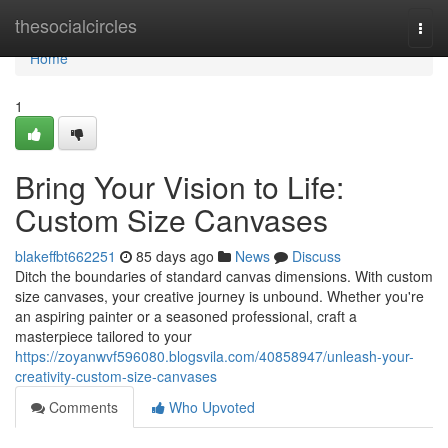
Home
thesocialcircles
Togg
navi
Home
1
Bring Your Vision to Life:
Custom Size Canvases
blakeffbt662251
85 days ago
News
Discuss
Ditch the boundaries of standard canvas dimensions. With custom
size canvases, your creative journey is unbound. Whether you're
an aspiring painter or a seasoned professional, craft a
masterpiece tailored to your
https://zoyanwvf596080.blogsvila.com/40858947/unleash-your-
creativity-custom-size-canvases
Comments
Who Upvoted