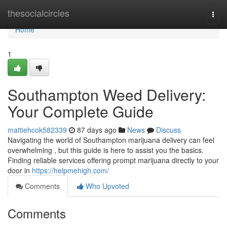
Home
thesocialcircles
Togg
navi
Home
1
Southampton Weed Delivery:
Your Complete Guide
mattiehcok582339
87 days ago
News
Discuss
Navigating the world of Southampton marijuana delivery can feel
overwhelming , but this guide is here to assist you the basics.
Finding reliable services offering prompt marijuana directly to your
door in
https://helpmehigh.com/
Comments
Who Upvoted
Comments