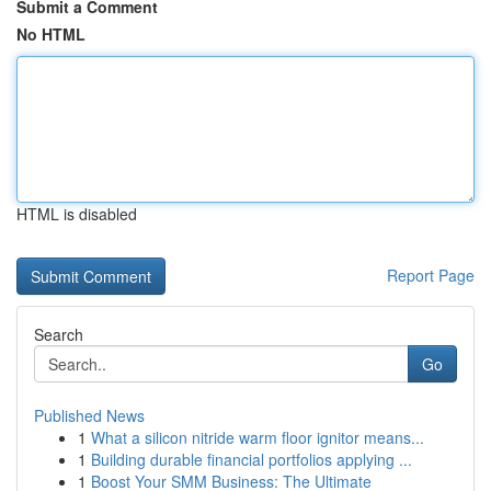
Submit a Comment
No HTML
HTML is disabled
Report Page
Search
Go
Published News
1
What a silicon nitride warm floor ignitor means...
1
Building durable financial portfolios applying ...
1
Boost Your SMM Business: The Ultimate