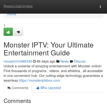
Home
thesocialcircles
Togg
navi
Home
1
Monster IPTV: Your Ultimate
Entertainment Guide
nevephmm988399
86 days ago
News
Discuss
Unlock a universe of amazing entertainment with Monster online!
Find thousands of programs , videos, and athletics , all accessible
in one convenient hub. Our cutting-edge technology guarantees a
seamless
https://monsteriptvbox.com/
Comments
Who Upvoted
Comments