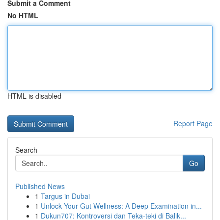
Submit a Comment
No HTML
HTML is disabled
Report Page
Search
Go
Published News
1
Targus in Dubai
1
Unlock Your Gut Wellness: A Deep Examination in...
1
Dukun707: Kontroversi dan Teka-teki di Balik...