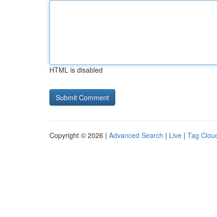
HTML is disabled
Copyright © 2026 |
Advanced Search
|
Live
|
Tag Clou