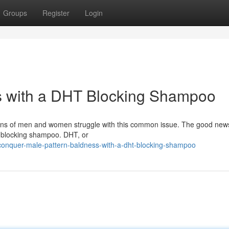
Groups
Register
Login
s with a DHT Blocking Shampoo
lions of men and women struggle with this common issue. The good news
HT blocking shampoo. DHT, or
onquer-male-pattern-baldness-with-a-dht-blocking-shampoo