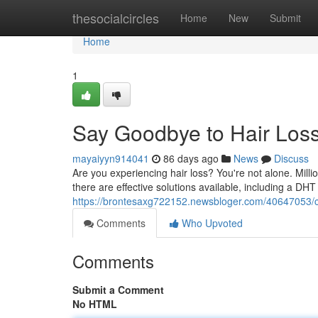
Home
thesocialcircles
Home
New
Submit
Home
1
Say Goodbye to Hair Los
mayaiyyn914041
86 days ago
News
Discuss
Are you experiencing hair loss? You're not alone. Mil
there are effective solutions available, including a D
https://brontesaxg722152.newsbloger.com/40647053/c
Comments
Who Upvoted
Comments
Submit a Comment
No HTML