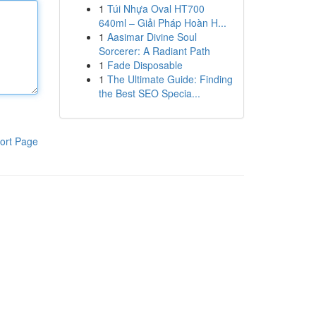
1
Túi Nhựa Oval HT700
640ml – Giải Pháp Hoàn H...
1
Aasimar Divine Soul
Sorcerer: A Radiant Path
1
Fade Disposable
1
The Ultimate Guide: Finding
the Best SEO Specia...
ort Page