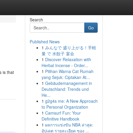
Search
Go
Published News
1
みんなで 盛り上がる！手軽
量 で 水餃子 宴会
1
Discover Relaxation with
Herbal Incense - Order...
1
Pilihan Warna Cat Rumah
 is that
yang Sejuk: Ciptakan At...
1
Gebäudemanagement in
Deutschland: Trends und
He...
1
g2g4s me: A New Approach
to Personal Organization
1
Camsurf Fun: Your
Definitive Handbook
1
ผลการแข่งขัน NBA ล่าสุด:
อัปเดต รายละเอียด ของ ...