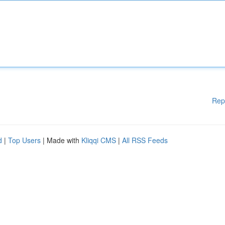
Rep
d
|
Top Users
| Made with
Kliqqi CMS
|
All RSS Feeds